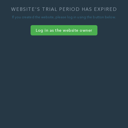
WEBSITE'S TRIAL PERIOD HAS EXPIRED
If you created the website, please log in using the button below.
Log in as the website owner